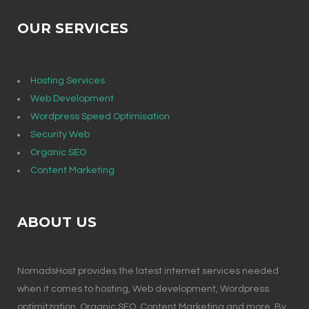
OUR SERVICES
Hosting Services
Web Development
Wordpress Speed Optimisation
Security Web
Organic SEO
Content Marketing
ABOUT US
NomadsHost provides the latest internet services needed
when it comes to hosting, Web development, Wordpress
optimitzation, Organic SEO, Content Marketing and more. By