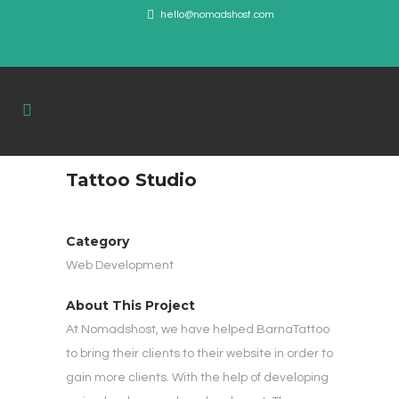
hello@nomadshost.com
Tattoo Studio
Category
Web Development
About This Project
At Nomadshost, we have helped BarnaTattoo
to bring their clients to their website in order to
gain more clients. With the help of developing