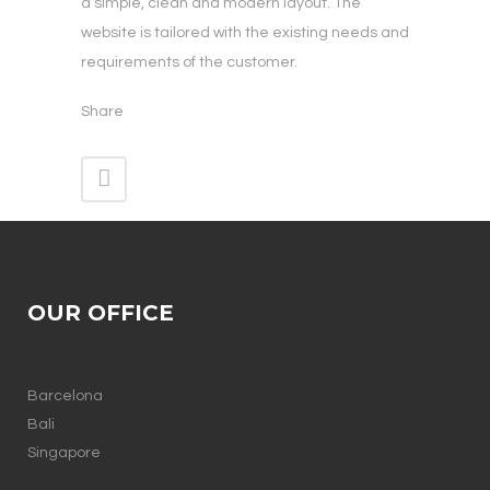
a simple, clean and modern layout. The
website is tailored with the existing needs and
requirements of the customer.
Share
OUR OFFICE
Barcelona
Bali
Singapore